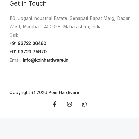
Get in Touch
110, Jogani Industrial Estate, Senapati Bapat Marg, Dadar
West, Mumbai – 400028, Maharashtra, India.
Call:
+91 93722 36480
+91 93729 75870
Email:
info@koinhardware.in
Copyright © 2026 Koin Hardware