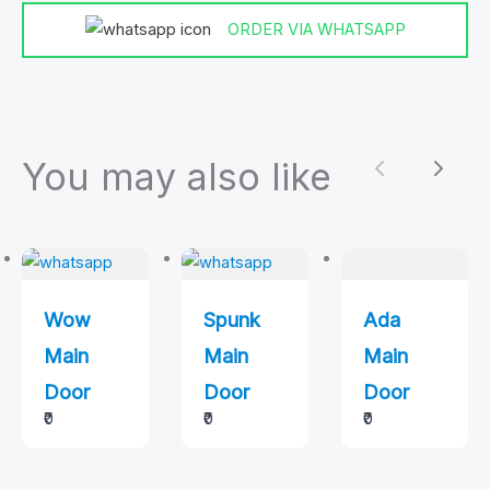
ORDER VIA WHATSAPP
You may also like
Previous
Next
Wow
Spunk
Ada
Main
Main
Main
Door
Door
Door
₹0
₹0
₹0