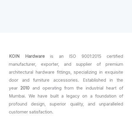
KOIN Hardware
is an ISO 9001:2015 certified
manufacturer, exporter, and supplier of premium
architectural hardware fittings, specializing in exquisite
door and furniture accessories. Established in the
year
2010
and operating from the industrial heart of
Mumbai. We have built a legacy on a foundation of
profound design, superior quality, and unparalleled
customer satisfaction.