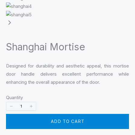
Shanghai Mortise
Designed for durability and aesthetic appeal, this mortise
door handle delivers excellent performance while
enhancing the overall appearance of the door.
Quantity
ADD TO CART