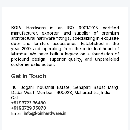
KOIN Hardware
is an ISO 9001:2015 certified
manufacturer, exporter, and supplier of premium
architectural hardware fittings, specializing in exquisite
door and furniture accessories. Established in the
year
2010
and operating from the industrial heart of
Mumbai. We have built a legacy on a foundation of
profound design, superior quality, and unparalleled
customer satisfaction.
Get in Touch
110, Jogani Industrial Estate, Senapati Bapat Marg,
Dadar West, Mumbai – 400028, Maharashtra, India.
Call:
+91 93722 36480
+91 93729 75870
Email:
info@koinhardware.in