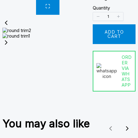
Quantity
ADD TO
CART
ORD
ER
VIA
WH
ATS
APP
You may also like
Previous
Nex