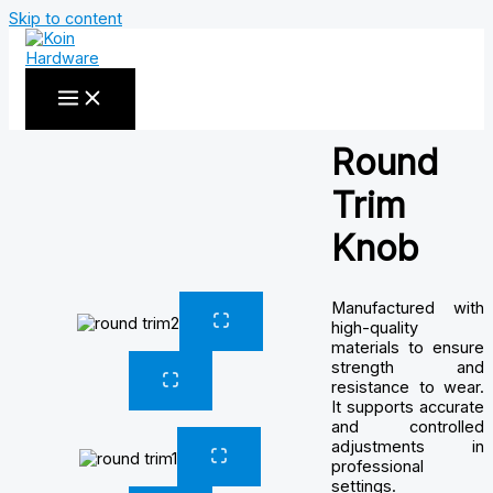
Skip to content
Round
Trim
Knob
Manufactured with
high-quality
materials to ensure
strength and
resistance to wear.
It supports accurate
and controlled
adjustments in
professional
settings.