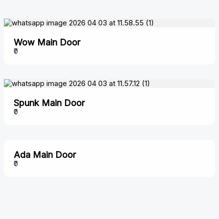
Wow Main Door
₹0
Spunk Main Door
₹0
Ada Main Door
₹0