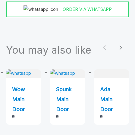
ORDER VIA WHATSAPP
You may also like
Previous
Next
Wow
Spunk
Ada
Main
Main
Main
Door
Door
Door
₹0
₹0
₹0