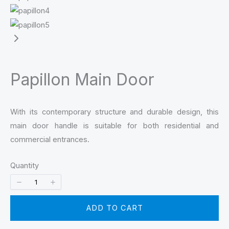
Papillon Main Door
With its contemporary structure and durable design, this
main door handle is suitable for both residential and
commercial entrances.
Quantity
ADD TO CART