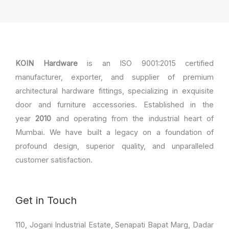
KOIN Hardware
is an ISO 9001:2015 certified
manufacturer, exporter, and supplier of premium
architectural hardware fittings, specializing in exquisite
door and furniture accessories. Established in the
year
2010
and operating from the industrial heart of
Mumbai. We have built a legacy on a foundation of
profound design, superior quality, and unparalleled
customer satisfaction.
Get in Touch
110, Jogani Industrial Estate, Senapati Bapat Marg, Dadar