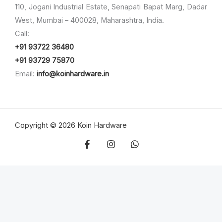
110, Jogani Industrial Estate, Senapati Bapat Marg, Dadar
West, Mumbai – 400028, Maharashtra, India.
Call:
+91 93722 36480
+91 93729 75870
Email:
info@koinhardware.in
Copyright © 2026 Koin Hardware