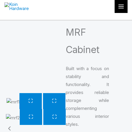
Skip
to
content
MRF
Cabinet
Built with a focus on
stability and
functionality. It
provides reliable
storage while
complementing
various interior
styles.