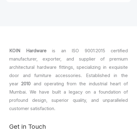
KOIN Hardware
is an ISO 9001:2015 certified
manufacturer, exporter, and supplier of premium
architectural hardware fittings, specializing in exquisite
door and furniture accessories. Established in the
year
2010
and operating from the industrial heart of
Mumbai. We have built a legacy on a foundation of
profound design, superior quality, and unparalleled
customer satisfaction.
Get in Touch