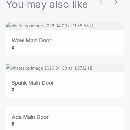
You may also like
Previous
Next
Wow Main Door
₹0
Spunk Main Door
₹0
Ada Main Door
₹0