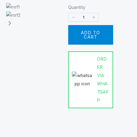
Quantity
ADD TO
CART
ORD
ER
VIA
WHA
TSAP
P