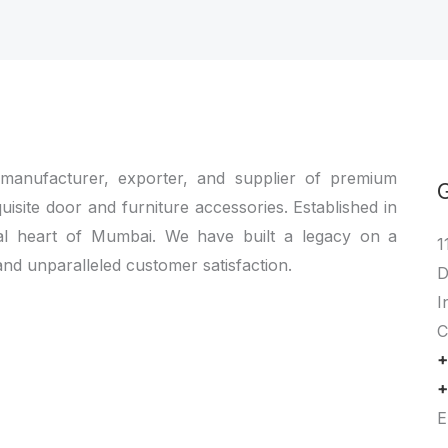
 manufacturer, exporter, and supplier of premium
quisite door and furniture accessories. Established in
al heart of Mumbai. We have built a legacy on a
1
and unparalleled customer satisfaction.
D
I
C
+
+
E