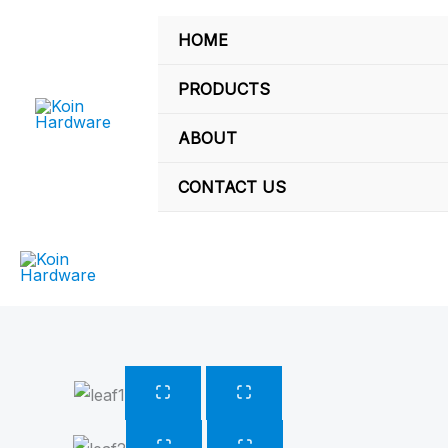
Skip
HOME
to
content
PRODUCTS
ABOUT
CONTACT US