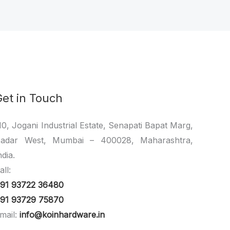
Get in Touch
10, Jogani Industrial Estate, Senapati Bapat Marg,
adar West, Mumbai – 400028, Maharashtra,
ndia.
all:
91 93722 36480
91 93729 75870
mail:
info@koinhardware.in