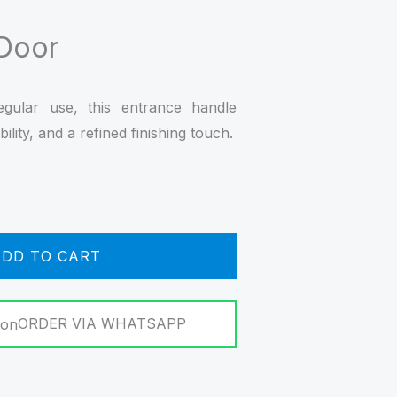
 Door
regular use, this entrance handle
ility, and a refined finishing touch.
DD TO CART
ORDER VIA WHATSAPP