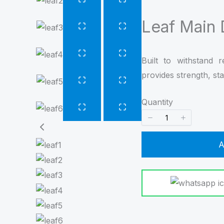
Leaf Main
Built to withstand 
provides strength, stab
Quantity
A