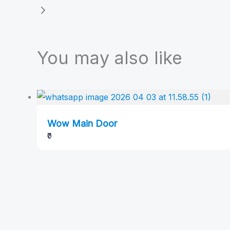
You may also like
Wow Main Door
₹0