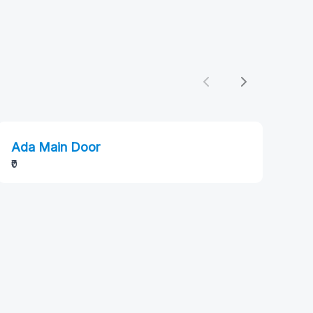
Previous
Next
Ada Main Door
₹0