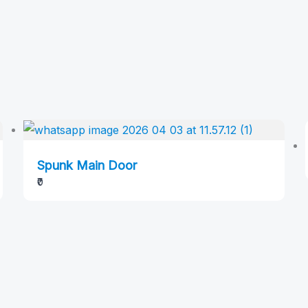
Spunk Main Door
₹0