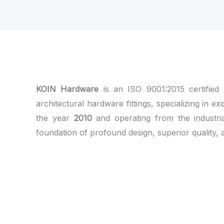
KOIN Hardware
is an ISO 9001:2015 certified
architectural hardware fittings, specializing in ex
the year
2010
and operating from the industri
foundation of profound design, superior quality, 