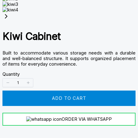
Kiwi Cabinet
Built to accommodate various storage needs with a durable
and well-balanced structure. It supports organized placement
of items for everyday convenience.
Quantity
ADD TO CART
ORDER VIA WHATSAPP