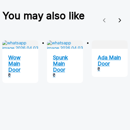
You may also like
Previous
Nex
Wow
Spunk
Ada Main
Main
Main
Door
₹0
Door
Door
₹0
₹0