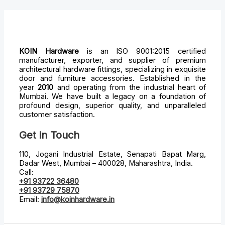
KOIN Hardware
is an ISO 9001:2015 certified
manufacturer, exporter, and supplier of premium
architectural hardware fittings, specializing in exquisite
door and furniture accessories. Established in the
year
2010
and operating from the industrial heart of
Mumbai. We have built a legacy on a foundation of
profound design, superior quality, and unparalleled
customer satisfaction.
Get in Touch
110, Jogani Industrial Estate, Senapati Bapat Marg,
Dadar West, Mumbai – 400028, Maharashtra, India.
Call:
+91 93722 36480
+91 93729 75870
Email:
info@koinhardware.in