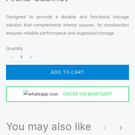
Designed to provide a durable and functional storage
solution that complements interior spaces. Its construction
ensures reliable performance and organized storage.
Quantity
ADD TO CART
ORDER VIA WHATSAPP
You may also like
Previous
Next