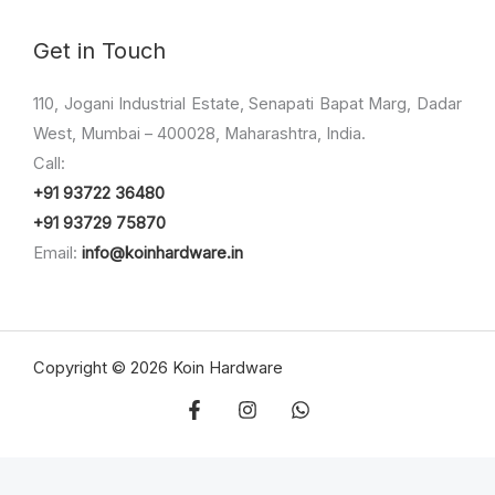
Get in Touch
110, Jogani Industrial Estate, Senapati Bapat Marg, Dadar
West, Mumbai – 400028, Maharashtra, India.
Call:
+91 93722 36480
+91 93729 75870
Email:
info@koinhardware.in
Copyright © 2026 Koin Hardware