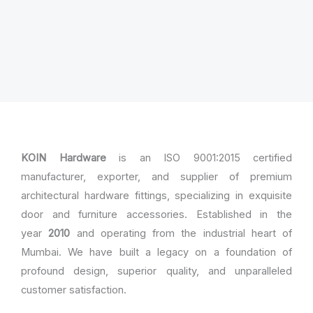
KOIN Hardware
is an ISO 9001:2015 certified
manufacturer, exporter, and supplier of premium
architectural hardware fittings, specializing in exquisite
door and furniture accessories. Established in the
year
2010
and operating from the industrial heart of
Mumbai. We have built a legacy on a foundation of
profound design, superior quality, and unparalleled
customer satisfaction.