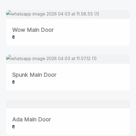
Wow Main Door
₹0
Spunk Main Door
₹0
Ada Main Door
₹0